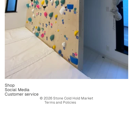
Refund policy
Privacy policy
Terms of service
Shipping policy
Contact information
Shop
Social Media
Legal notice
Customer service
© 2026
Stone Cold Hold Market
Terms and Policies