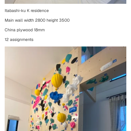
Itabashi-ku K residence
Main wall width 2800 height 3500
China plywood 18mm
12 assignments