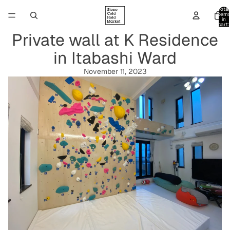
Total
item
in
cart:
0
Private wall at K Residence
in Itabashi Ward
November 11, 2023